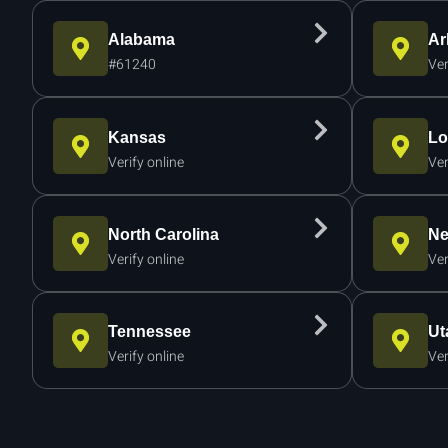
Alabama
Ar
#61240
Ver
Kansas
Lo
Verify online
Ver
North Carolina
Ne
Verify online
Ver
Tennessee
Ut
Verify online
Ver