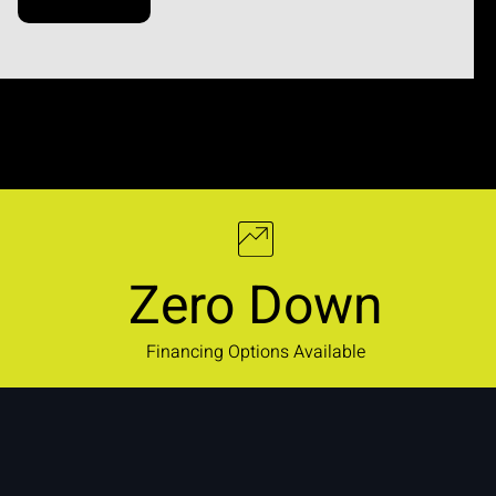
Zero Down
Financing Options Available