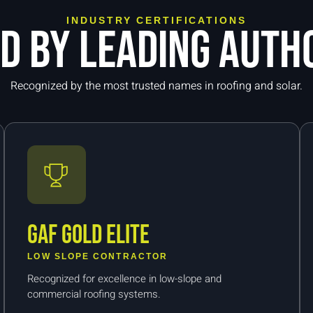
INDUSTRY CERTIFICATIONS
ed by leading autho
Recognized by the most trusted names in roofing and solar.
GAF Gold Elite
LOW SLOPE CONTRACTOR
Recognized for excellence in low-slope and
commercial roofing systems.