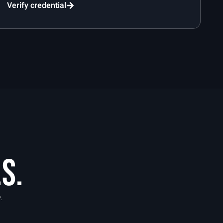
Verify credential
S.
.