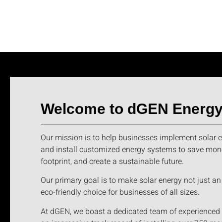
Welcome to dGEN Energy
Our mission is to help businesses implement solar e
and install customized energy systems to save mon
footprint, and create a sustainable future.
Our primary goal is to make solar energy not just an 
eco-friendly choice for businesses of all sizes.
At dGEN, we boast a dedicated team of experienced