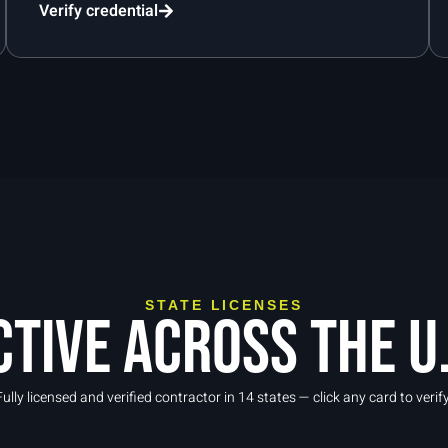
Verify credential
STATE LICENSES
ctive across the U.
Fully licensed and verified contractor in 14 states — click any card to verify