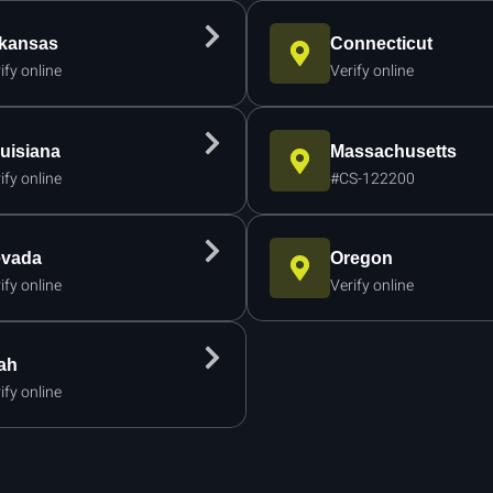
kansas
Connecticut
ify online
Verify online
uisiana
Massachusetts
ify online
#CS-122200
vada
Oregon
ify online
Verify online
ah
ify online