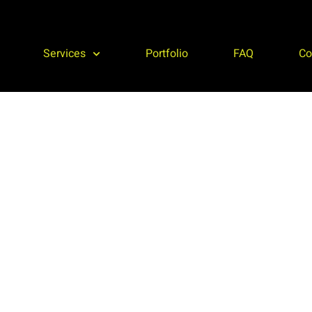
Services
Portfolio
FAQ
Co
Roofing, Storage, Microgrids
al
dGEN is your full service EPC provider. We serve
ur
businesses in all 50 states, Puerto Rico, and the
p
Caribbean.
c