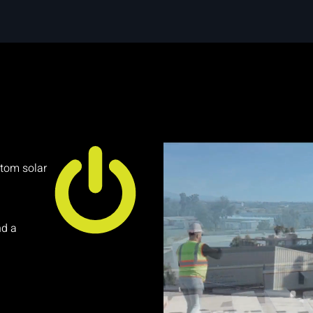
stom solar
nd a