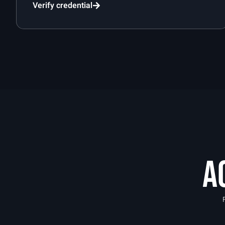
Verify credential
A