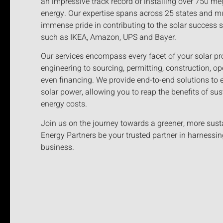
an impressive track record of installing over 750 
energy. Our expertise spans across 25 states and mu
immense pride in contributing to the solar success 
such as IKEA, Amazon, UPS and Bayer.
Our services encompass every facet of your solar pro
engineering to sourcing, permitting, construction, o
even financing. We provide end-to-end solutions to 
solar power, allowing you to reap the benefits of sus
energy costs.
Join us on the journey towards a greener, more sust
Energy Partners be your trusted partner in harnessin
business.