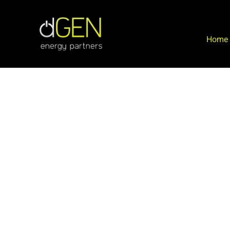
Home
Commercial & Industrial Solar
We specialize in large scale commercial and industri
solar and roofing. The team at dGEN can manage yo
project from inception to completion.