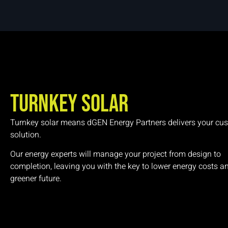
Turnkey Solar
Turnkey solar means dGEN Energy Partners delivers your cu
solution.
Our energy experts will manage your project from design to
completion, leaving you with the key to lower energy costs a
greener future.