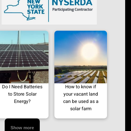
Do I Need Batteries
How to know if
to Store Solar
your vacant land
Energy?
can be used as a
solar farm
Show more