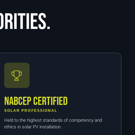
rities.
NABCEP Certified
SOLAR PROFESSIONAL
Held to the highest standards of competency and
ethics in solar PV installation.