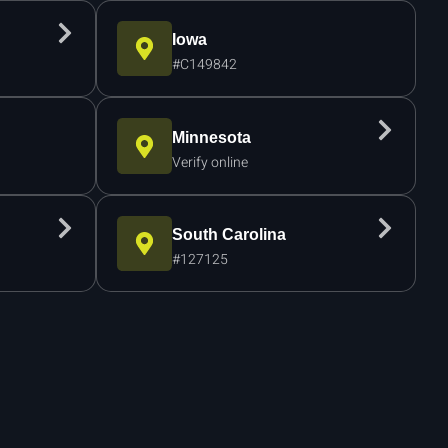
Iowa
#C149842
Minnesota
Verify online
South Carolina
#127125