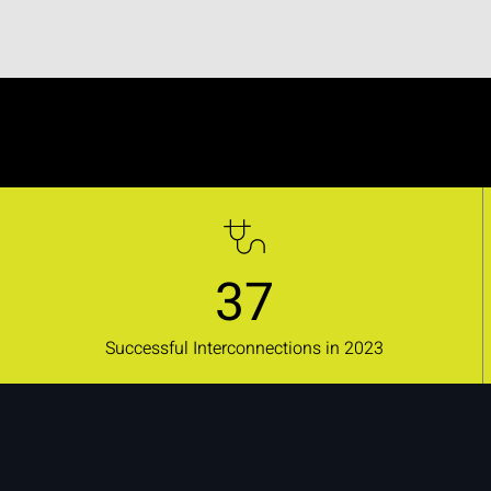
37
Successful Interconnections in 2023