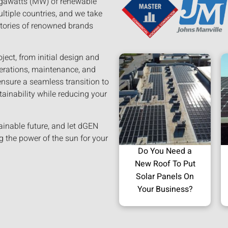
megawatts (MW) of renewable
ltiple countries, and we take
stories of renowned brands
ject, from initial design and
perations, maintenance, and
ensure a seamless transition to
tainability while reducing your
ainable future, and let dGEN
g the power of the sun for your
Do You Need a
New Roof To Put
Solar Panels On
Your Business?