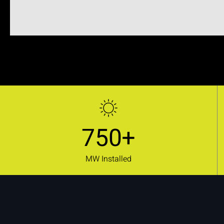
750+
MW Installed