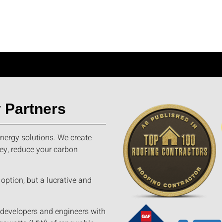
 Partners
nergy solutions. We create
ey, reduce your carbon
option, but a lucrative and
 developers and engineers with