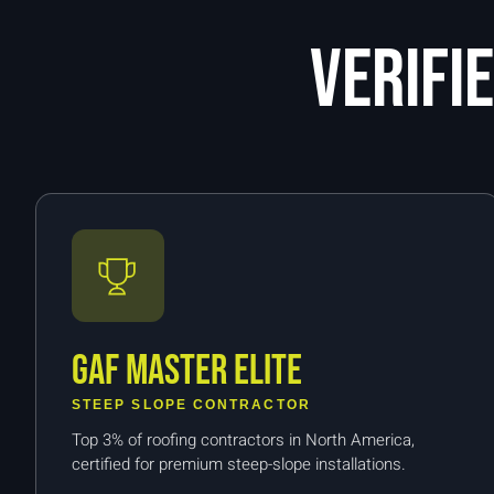
Verifi
GAF Master Elite
STEEP SLOPE CONTRACTOR
Top 3% of roofing contractors in North America,
certified for premium steep-slope installations.